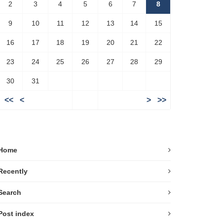
2
3
4
5
6
7
8
9
10
11
12
13
14
15
16
17
18
19
20
21
22
23
24
25
26
27
28
29
30
31
<<
<
>
>>
Home
Recently
Search
Post index