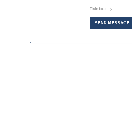
Plain text only.