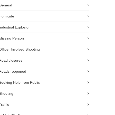
General
Homicide
Industrial Explosion
Missing Person
Officer Involved Shooting
Road closures
Roads reopened
Seeking Help from Public
Shooting
Traffic