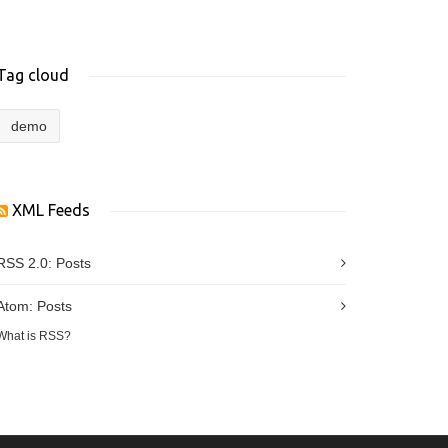
Tag cloud
demo
XML Feeds
RSS 2.0:
Posts
Atom:
Posts
What is RSS?