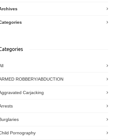
Archives
Categories
Categories
All
ARMED ROBBERY/ABDUCTION
Aggravated Carjacking
Arrests
Burglaries
Child Pornography