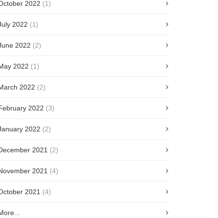
October 2022
(1)
July 2022
(1)
June 2022
(2)
May 2022
(1)
March 2022
(2)
February 2022
(3)
January 2022
(2)
December 2021
(2)
November 2021
(4)
October 2021
(4)
More...