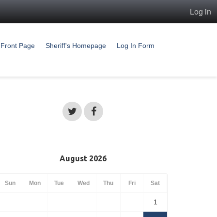
Log in
Front Page
Sheriff's Homepage
Log In Form
August 2026
Sun
Mon
Tue
Wed
Thu
Fri
Sat
1