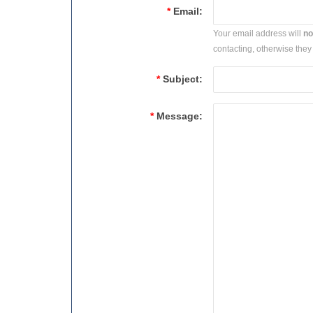
*
Email:
Your email address will
no
contacting, otherwise they 
*
Subject:
*
Message: