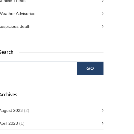
Vehicle Thefts
Weather Advisories
suspicious death
Search
Archives
August 2023
(2)
April 2023
(1)