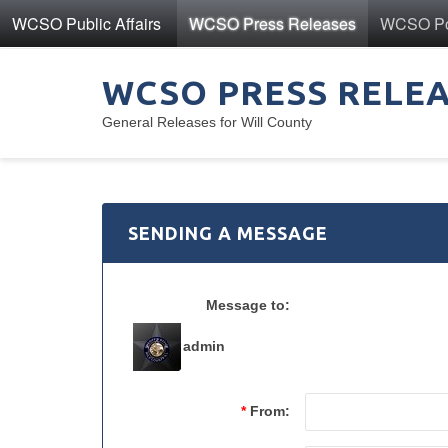
WCSO Public Affairs
WCSO Press Releases
WCSO Pol
WCSO PRESS RELE
General Releases for Will County
SENDING A MESSAGE
Message to:
admin
*
From: