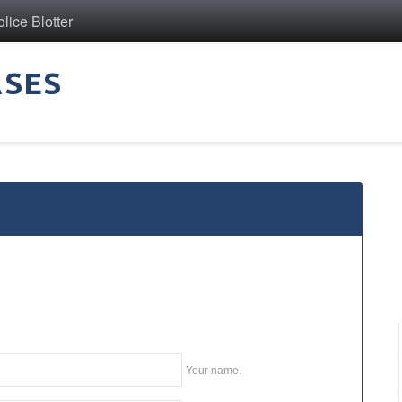
ice Blotter
ASES
Your name.