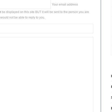
Your email address
t
be displayed on this site BUT it will be sent to the person you are
would not be able to reply to you.